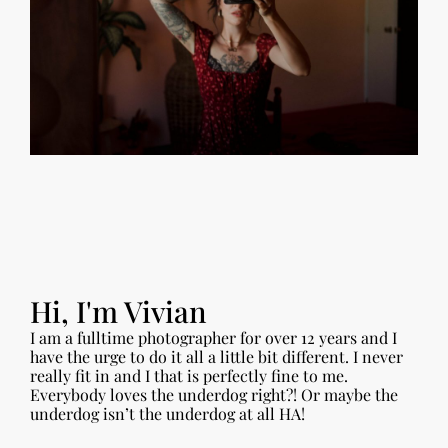
Hi, I'm Vivian
I am a fulltime photographer for over 12 years and I
have the urge to do it all a little bit different. I never
really fit in and I that is perfectly fine to me.
Everybody loves the underdog right?! Or maybe the
underdog isn’t the underdog at all HA!