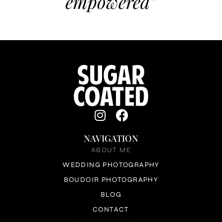
empowered”
NAVIGATION
ABOUT ME
WEDDING PHOTOGRAPHY
BOUDOIR PHOTOGRAPHY
BLOG
CONTACT