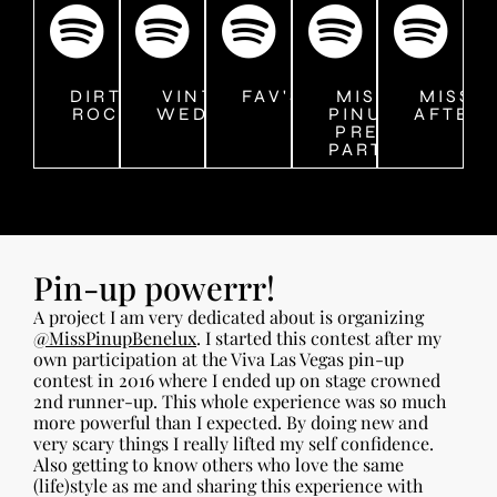
DIRTY
VINTAGE
FAV'S
MISS
MISS 
ROCK
WEDDING
PINUP
AFTER
PRE-
PARTY
Pin-up powerrr!
A project I am very dedicated about is organizing
@MissPinupBenelux
. I started this contest after my
own participation at the Viva Las Vegas pin-up
contest in 2016 where I ended up on stage crowned
2nd runner-up. This whole experience was so much
more powerful than I expected. By doing new and
very scary things I really lifted my self confidence.
Also getting to know others who love the same
(life)style as me and sharing this experience with