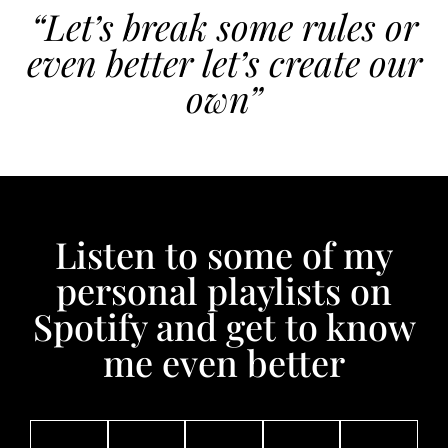
“Let’s break some rules or
even better let’s create our
own”
Listen to some of my
personal playlists on
Spotify and get to know
me even better