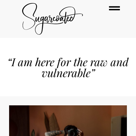
“I am here for the raw and
vulnerable”