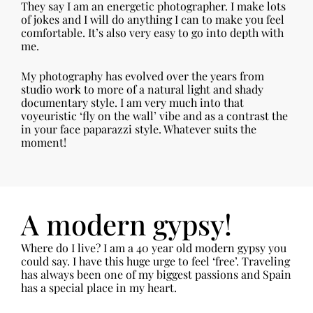
They say I am an energetic photographer. I make lots
of jokes and I will do anything I can to make you feel
comfortable. It’s also very easy to go into depth with
me.
My photography has evolved over the years from
studio work to more of a natural light and shady
documentary style. I am very much into that
voyeuristic ‘fly on the wall’ vibe and as a contrast the
in your face paparazzi style. Whatever suits the
moment!
A modern gypsy!
Where do I live? I am a 40 year old modern gypsy you
could say. I have this huge urge to feel ‘free’. Traveling
has always been one of my biggest passions and Spain
has a special place in my heart.