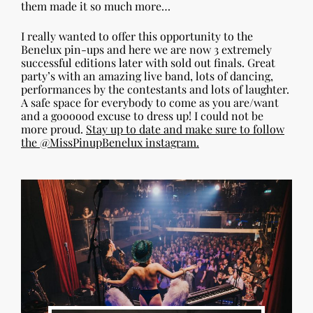
them made it so much more…
I really wanted to offer this opportunity to the
Benelux pin-ups and here we are now 3 extremely
successful editions later with sold out finals. Great
party’s with an amazing live band, lots of dancing,
performances by the contestants and lots of laughter.
A safe space for everybody to come as you are/want
and a goooood excuse to dress up! I could not be
more proud.
Stay up to date and make sure to follow
the @MissPinupBenelux instagram.