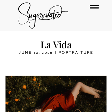
La Vida
JUNE 10, 2026
PORTRAITURE