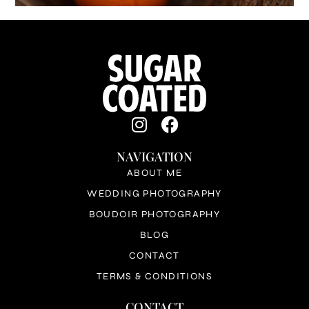
NAVIGATION
ABOUT ME
WEDDING PHOTOGRAPHY
BOUDOIR PHOTOGRAPHY
BLOG
CONTACT
TERMS & CONDITIONS
CONTACT